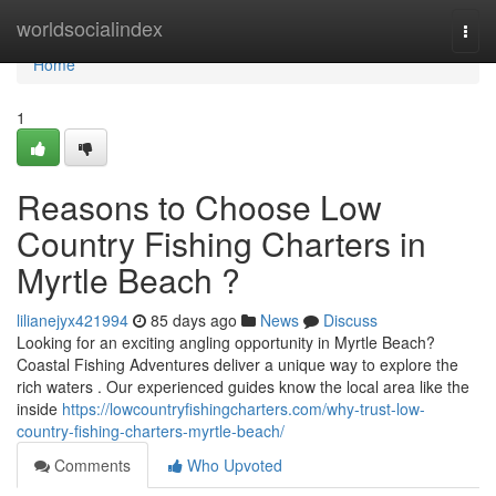
Home
worldsocialindex
Togg
navi
Home
1
Reasons to Choose Low
Country Fishing Charters in
Myrtle Beach ?
lilianejyx421994
85 days ago
News
Discuss
Looking for an exciting angling opportunity in Myrtle Beach?
Coastal Fishing Adventures deliver a unique way to explore the
rich waters . Our experienced guides know the local area like the
inside
https://lowcountryfishingcharters.com/why-trust-low-
country-fishing-charters-myrtle-beach/
Comments
Who Upvoted