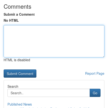
Comments
Submit a Comment
No HTML
HTML is disabled
Report Page
Search
Go
Published News