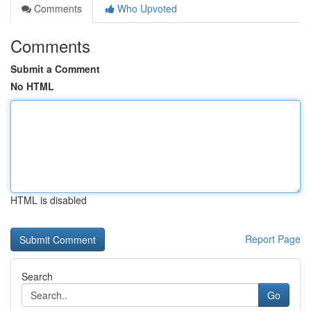
Comments
Who Upvoted
Comments
Submit a Comment
No HTML
HTML is disabled
Report Page
Search
Go