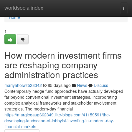
Home
worldsocialindex
Togg
navi
Home
1
How modern investment firms
are reshaping company
administration practices
mariyaholwz528342
85 days ago
News
Discuss
Contemporary hedge fund approaches have actually developed
far beyond conventional investment strategies, incorporating
complex analytical frameworks and stakeholder involvement
strategies. The modern-day financial
https://margieqaug662349.like-blogs.com/41159591/the-
developing-landscape-of-lobbyist-investing-in-modern-day-
financial-markets