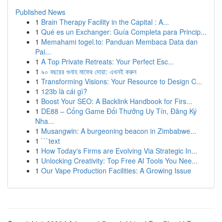
Published News
1
Brain Therapy Facility in the Capital : A...
1
Qué es un Exchanger: Guía Completa para Princip...
1
Memahami togel.to: Panduan Membaca Data dan
Pai...
1
A Top Private Retreats: Your Perfect Esc...
1
৯০ বছরের গুনাহ মাফের দোয়া: এখনই করুন
1
Transforming Visions: Your Resource to Design C...
1
123b là cái gì?
1
Boost Your SEO: A Backlink Handbook for Firs...
1
DE88 – Cổng Game Đổi Thưởng Uy Tín, Đăng Ký
Nha...
1
Musangwin: A burgeoning beacon in Zimbabwe...
1
```text
1
How Today's Firms are Evolving Via Strategic In...
1
Unlocking Creativity: Top Free AI Tools You Nee...
1
Our Vape Production Facilities: A Growing Issue