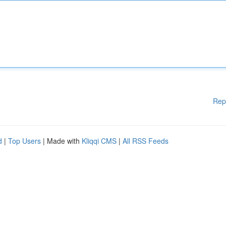
Rep
d
|
Top Users
| Made with
Kliqqi CMS
|
All RSS Feeds