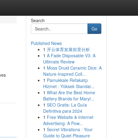
Search
Go
Published News
1
开云体育发展前景分析
1
A Fade Disposable V3: A
Ultimate Review
1
Moss Druid Ceramic Dice: A
Nature-Inspired Coll...
ves
1
Pamukkale Refakatçı
Hizmet : Yüksek Standar...
1
What Are the Best Home
Battery Brands for Maryl...
1
SEO Gratis: La Guía
Definitiva para 2024
1
Free Website & Internet
Advertising: A Pow...
1
Secret Vibrations : Your
Guide to Quiet Pleasure