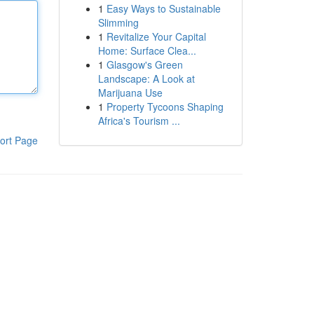
1
Easy Ways to Sustainable
Slimming
1
Revitalize Your Capital
Home: Surface Clea...
1
Glasgow's Green
Landscape: A Look at
Marijuana Use
1
Property Tycoons Shaping
Africa's Tourism ...
ort Page