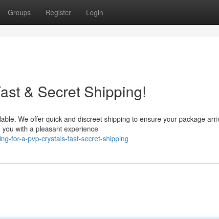
Groups
Register
Login
ast & Secret Shipping!
lable. We offer quick and discreet shipping to ensure your package arri
g you with a pleasant experience
g-for-a-pvp-crystals-fast-secret-shipping