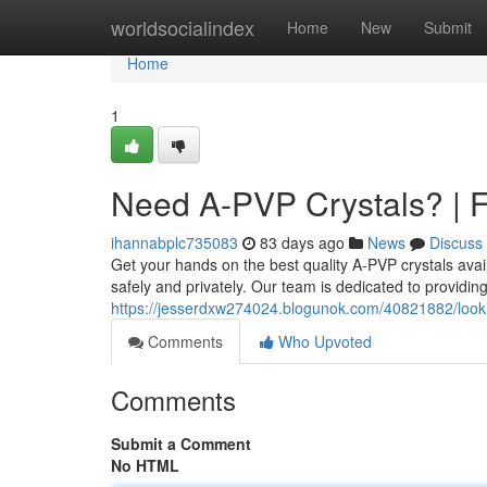
Home
worldsocialindex
Home
New
Submit
Home
1
Need A-PVP Crystals? | F
ihannabplc735083
83 days ago
News
Discuss
Get your hands on the best quality A-PVP crystals avai
safely and privately. Our team is dedicated to providin
https://jesserdxw274024.blogunok.com/40821882/lookin
Comments
Who Upvoted
Comments
Submit a Comment
No HTML