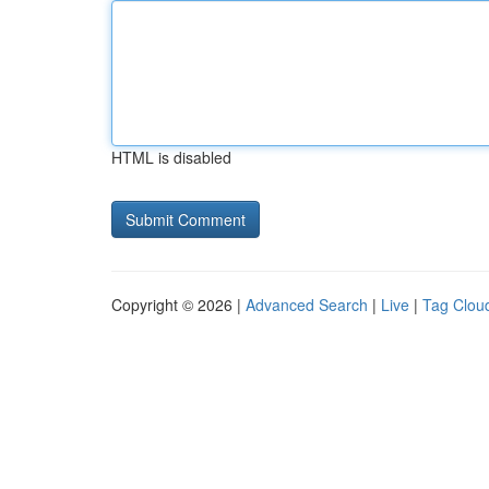
HTML is disabled
Copyright © 2026 |
Advanced Search
|
Live
|
Tag Clou