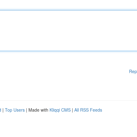
Rep
d
|
Top Users
| Made with
Kliqqi CMS
|
All RSS Feeds