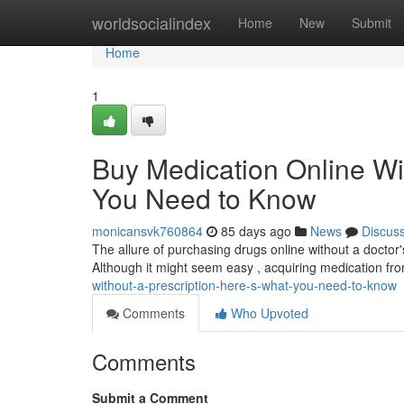
Home
worldsocialindex
Home
New
Submit
Home
1
Buy Medication Online Wi
You Need to Know
monicansvk760864
85 days ago
News
Discus
The allure of purchasing drugs online without a doctor's 
Although it might seem easy , acquiring medication fr
without-a-prescription-here-s-what-you-need-to-know
Comments
Who Upvoted
Comments
Submit a Comment