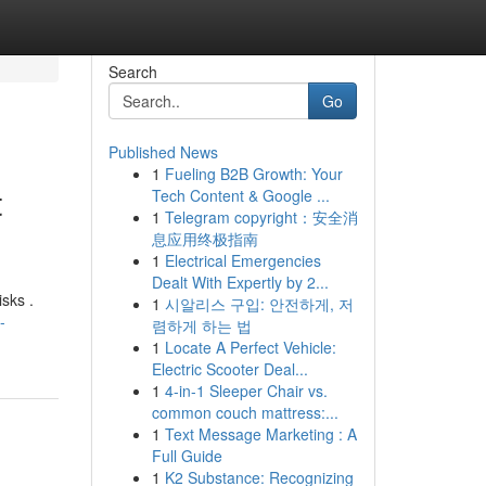
Search
Go
Published News
1
Fueling B2B Growth: Your
t
Tech Content & Google ...
1
Telegram copyright：安全消
息应用终极指南
1
Electrical Emergencies
Dealt With Expertly by 2...
isks .
1
시알리스 구입: 안전하게, 저
-
렴하게 하는 법
1
Locate A Perfect Vehicle:
Electric Scooter Deal...
1
4-in-1 Sleeper Chair vs.
common couch mattress:...
1
Text Message Marketing : A
Full Guide
1
K2 Substance: Recognizing