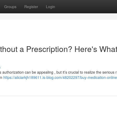
Groups
Register
Login
thout a Prescription? Here's Wha
s
authorization can be appealing , but it’s crucial to realize the serious r
om
https://aliciarkjh189611.is-blog.com/48202297/buy-medication-online