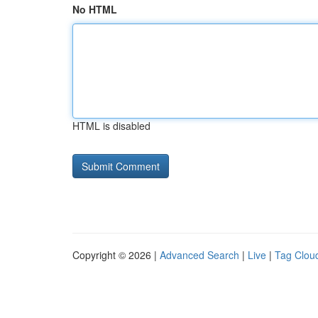
No HTML
HTML is disabled
Copyright © 2026 |
Advanced Search
|
Live
|
Tag Clou