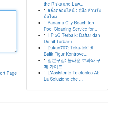
the Risks and Law...
1
สล็อตออนไลน์ : คู่มือ สำหรับ
มือใหม่
1
Panama City Beach top
Pool Cleaning Service for...
1
HP 5G Terbaik: Daftar dan
Detail Terbaru
1
Dukun707: Teka-teki di
Balik Figur Kontrove...
1
일본구심: 놀라운 효과와 구
매 가이드
1
L'Assistente Telefonico AI:
ort Page
La Soluzione che ...