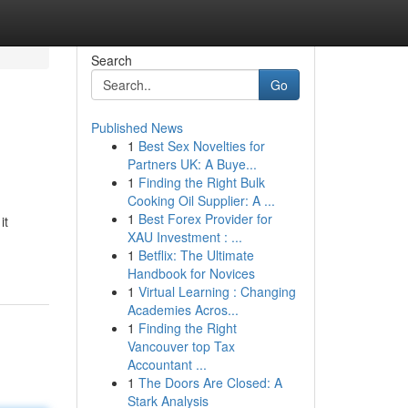
Search
Go
Published News
1
Best Sex Novelties for
Partners UK: A Buye...
1
Finding the Right Bulk
Cooking Oil Supplier: A ...
1
Best Forex Provider for
it
XAU Investment : ...
1
Betflix: The Ultimate
Handbook for Novices
1
Virtual Learning : Changing
Academies Acros...
1
Finding the Right
Vancouver top Tax
Accountant ...
1
The Doors Are Closed: A
Stark Analysis