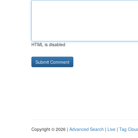
HTML is disabled
Copyright © 2026 |
Advanced Search
|
Live
|
Tag Clou