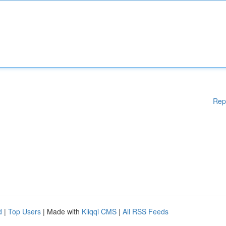
Rep
d
|
Top Users
| Made with
Kliqqi CMS
|
All RSS Feeds