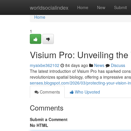
Home
worldsocialindex
Home
New
Submit
Home
1
Visium Pro: Unveiling the
myaixbe362102
84 days ago
News
Discuss
The latest introduction of Visium Pro has sparked consid
revolutionizes spatial biology, offering a impressive an
senses.blogspot.com/2026/03/protecting-your-vision-i
Comments
Who Upvoted
Comments
Submit a Comment
No HTML