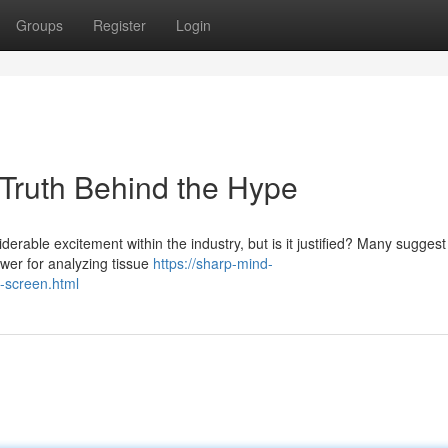
Groups
Register
Login
 Truth Behind the Hype
erable excitement within the industry, but is it justified? Many suggest 
swer for analyzing tissue
https://sharp-mind-
n-screen.html