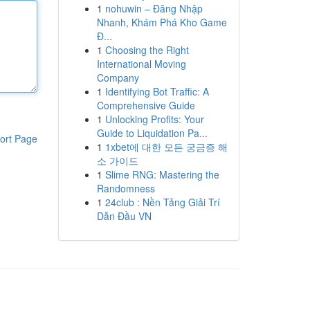
1
nohuwin – Đăng Nhập
Nhanh, Khám Phá Kho Game
Đ...
1
Choosing the Right
International Moving
Company
1
Identifying Bot Traffic: A
Comprehensive Guide
1
Unlocking Profits: Your
Guide to Liquidation Pa...
ort Page
1
1xbet에 대한 모든 궁금증 해
소 가이드
1
Slime RNG: Mastering the
Randomness
1
24club : Nền Tảng Giải Trí
Dẫn Đầu VN