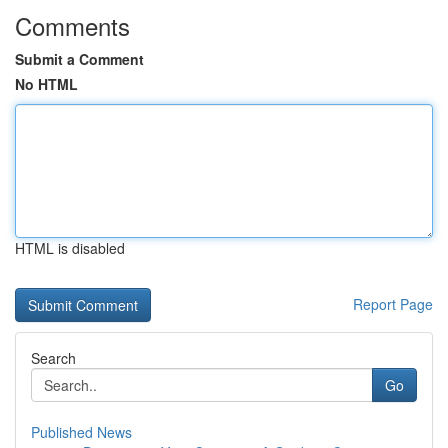
Comments
Submit a Comment
No HTML
HTML is disabled
Report Page
Search
Go
Published News