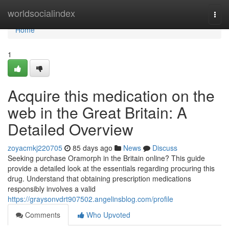
Home
worldsocialindex
Togg
navi
Home
1
Acquire this medication on the
web in the Great Britain: A
Detailed Overview
zoyacmkj220705
85 days ago
News
Discuss
Seeking purchase Oramorph in the Britain online? This guide
provide a detailed look at the essentials regarding procuring this
drug. Understand that obtaining prescription medications
responsibly involves a valid
https://graysonvdrt907502.angelinsblog.com/profile
Comments
Who Upvoted