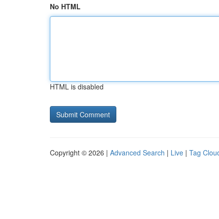
No HTML
HTML is disabled
Copyright © 2026 |
Advanced Search
|
Live
|
Tag Clou