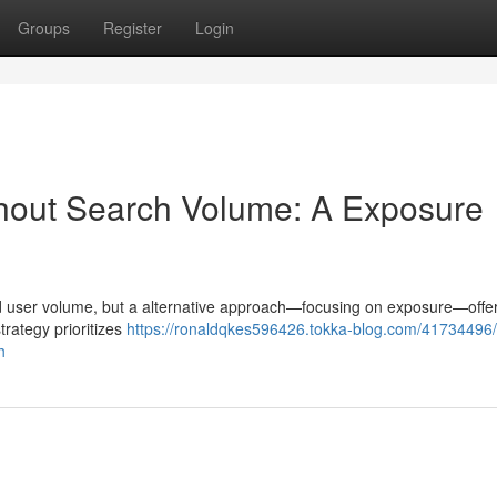
Groups
Register
Login
thout Search Volume: A Exposure
und user volume, but a alternative approach—focusing on exposure—offer
strategy prioritizes
https://ronaldqkes596426.tokka-blog.com/41734496/
h