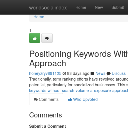
Home
worldsocialindex
Home
New
Submit
Home
1
Positioning Keywords Wi
Approach
honeyzryv891125
83 days ago
News
Discuss
Traditionally, term ranking efforts have revolved aro
potential, particularly for specialized businesses. This 
keywords-without-search-volume-a-exposure-approac
Comments
Who Upvoted
Comments
Submit a Comment