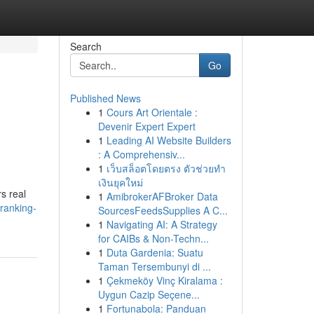
Search
Go
Published News
1
Cours Art Orientale :
Devenir Expert Expert
1
Leading AI Website Builders
: A Comprehensiv...
1
เว็บสล็อตโดยตรง ตัวช่วยทำ
เงินยุคใหม่
s real
1
AmibrokerAFBroker Data
ranking-
SourcesFeedsSupplies A C...
1
Navigating AI: A Strategy
for CAIBs & Non-Techn...
1
Duta Gardenia: Suatu
Taman Tersembunyi di ...
1
Çekmeköy Vinç Kiralama :
Uygun Cazip Seçene...
1
Fortunabola: Panduan