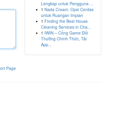
Lengkap untuk Pengguna ...
1
Nada Cream: Opsi Cerdas
untuk Ruangan Impian
1
Finding the Best House
Cleaning Services in Cha...
1
IWIN – Cổng Game Đổi
Thưởng Chính Thức, Tải
App...
ort Page