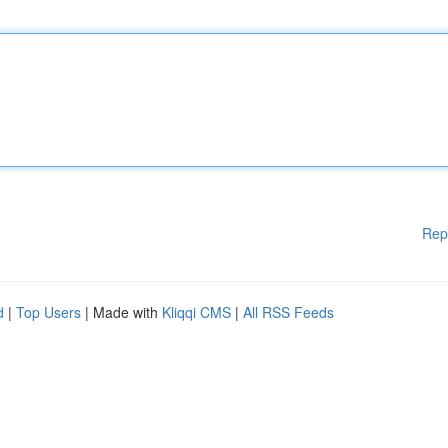
Rep
d
|
Top Users
| Made with
Kliqqi CMS
|
All RSS Feeds