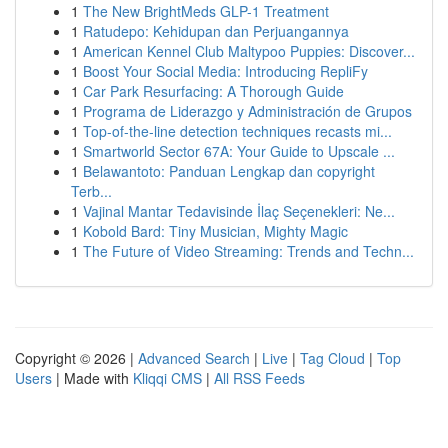
1
The New BrightMeds GLP-1 Treatment
1
Ratudepo: Kehidupan dan Perjuangannya
1
American Kennel Club Maltypoo Puppies: Discover...
1
Boost Your Social Media: Introducing RepliFy
1
Car Park Resurfacing: A Thorough Guide
1
Programa de Liderazgo y Administración de Grupos
1
Top-of-the-line detection techniques recasts mi...
1
Smartworld Sector 67A: Your Guide to Upscale ...
1
Belawantoto: Panduan Lengkap dan copyright
Terb...
1
Vajinal Mantar Tedavisinde İlaç Seçenekleri: Ne...
1
Kobold Bard: Tiny Musician, Mighty Magic
1
The Future of Video Streaming: Trends and Techn...
Copyright © 2026 |
Advanced Search
|
Live
|
Tag Cloud
|
Top
Users
| Made with
Kliqqi CMS
|
All RSS Feeds