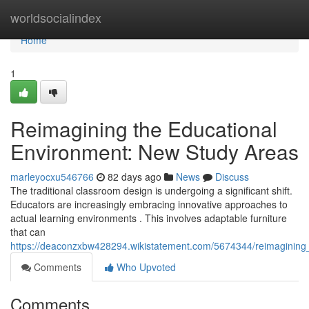
Home
worldsocialindex
Home
1
Reimagining the Educational
Environment: New Study Areas
marleyocxu546766
82 days ago
News
Discuss
The traditional classroom design is undergoing a significant shift.
Educators are increasingly embracing innovative approaches to
actual learning environments . This involves adaptable furniture
that can
https://deaconzxbw428294.wikistatement.com/5674344/reimagining
Comments
Who Upvoted
Comments