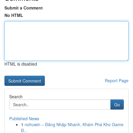
Submit a Comment
No HTML
HTML is disabled
Report Page
Search
Go
Published News
1
nohuwin – Đăng Nhập Nhanh, Khám Phá Kho Game
Đ...