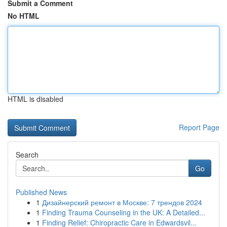
Submit a Comment
No HTML
HTML is disabled
Report Page
Search
Go
Published News
1
Дизайнерский ремонт в Москве: 7 трендов 2024
1
Finding Trauma Counseling in the UK: A Detailed...
1
Finding Relief: Chiropractic Care in Edwardsvil...