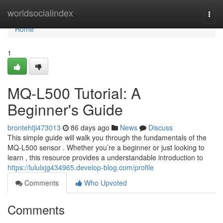
Home
worldsocialindex
Togg
navi
Home
1
MQ-L500 Tutorial: A
Beginner's Guide
brontehtji473013
86 days ago
News
Discuss
This simple guide will walk you through the fundamentals of the
MQ-L500 sensor . Whether you’re a beginner or just looking to
learn , this resource provides a understandable introduction to
https://lululxjg434965.develop-blog.com/profile
Comments
Who Upvoted
Comments