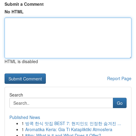
Submit a Comment
No HTML
HTML is disabled
Report Page
Search
Go
Published News
1
방콕 한식 맛집 BEST 7: 현지인도 인정한 숨겨진 ...
1
Aromatika Keria: Gia Ti Katapliktiki Atmosfera
1
88m: What is it and What Does it Offer?