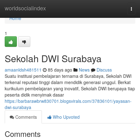
Home
worldsocialindex
Togg
navi
Home
1
Sekolah DWI Surabaya
amaanldsh481511
85 days ago
News
Discuss
Suatu institusi pembelajaran ternama di Surabaya, Sekolah DWI
terkenal reputasi tinggi dalam mendidik generasi unggul. Berkat
kurikulum pembelajaran yang inovatif, Sekolah DWI berupaya tiap
peserta didik menyimak dasar
https://barbarawbrw830701.blogsvirals.com/37836101/yayasan-
dwi-surabaya
Comments
Who Upvoted
Comments