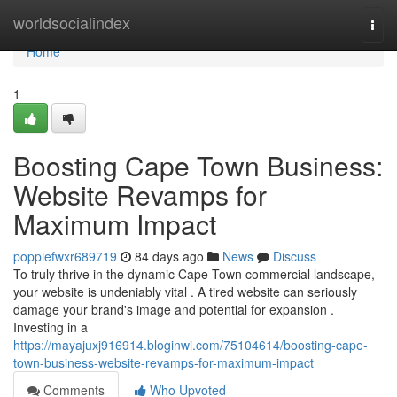
Home
worldsocialindex
Togg
navi
Home
1
Boosting Cape Town Business:
Website Revamps for
Maximum Impact
poppiefwxr689719
84 days ago
News
Discuss
To truly thrive in the dynamic Cape Town commercial landscape,
your website is undeniably vital . A tired website can seriously
damage your brand's image and potential for expansion .
Investing in a
https://mayajuxj916914.bloginwi.com/75104614/boosting-cape-
town-business-website-revamps-for-maximum-impact
Comments
Who Upvoted