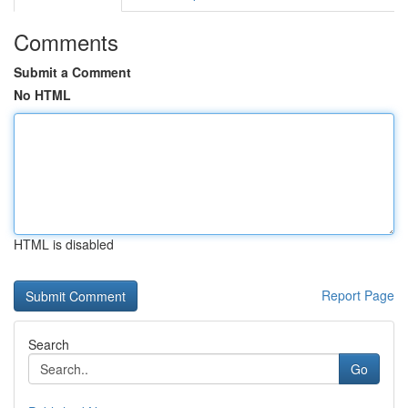
Comments
Submit a Comment
No HTML
HTML is disabled
Report Page
Search
Go