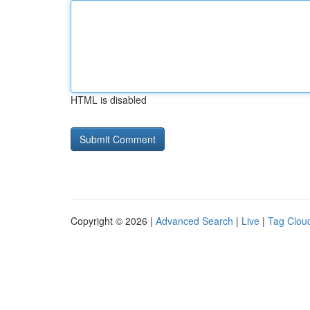
HTML is disabled
Copyright © 2026 |
Advanced Search
|
Live
|
Tag Clou