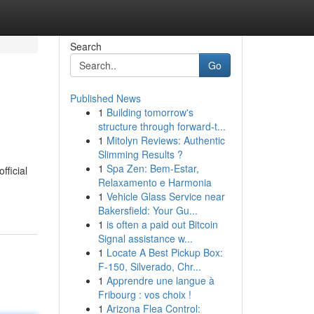
Search
Go
Published News
1
Building tomorrow's
structure through forward-t...
1
Mitolyn Reviews: Authentic
Slimming Results ?
1
Spa Zen: Bem-Estar,
fficial
Relaxamento e Harmonia
1
Vehicle Glass Service near
Bakersfield: Your Gu...
1
is often a paid out Bitcoin
Signal assistance w...
1
Locate A Best Pickup Box:
F-150, Silverado, Chr...
1
Apprendre une langue à
Fribourg : vos choix !
1
Arizona Flea Control: