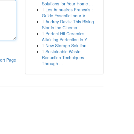
Solutions for Your Home ...
1
Les Annuaires Français :
Guide Essentiel pour V...
1
Audrey Davis: This Rising
Star in the Cinema
1
Perfect Hit Ceramics:
Attaining Perfection in Y...
1
New Storage Solution
1
Sustainable Waste
Reduction Techniques
ort Page
Through ...