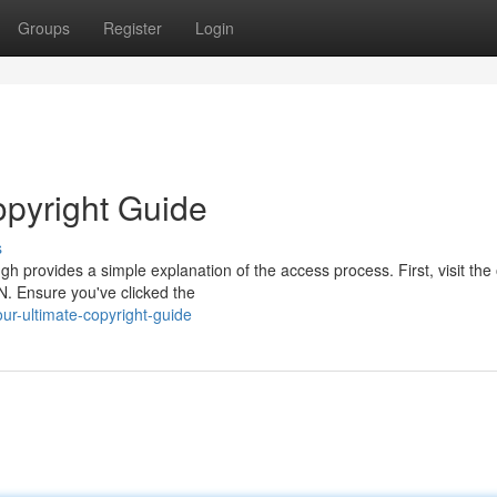
Groups
Register
Login
opyright Guide
s
provides a simple explanation of the access process. First, visit the o
. Ensure you've clicked the
r-ultimate-copyright-guide