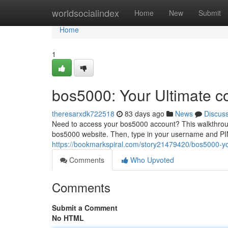
Home
worldsocialindex
Home
New
Submit
Home
1
bos5000: Your Ultimate c
theresarxdk722518
83 days ago
News
Discus
Need to access your bos5000 account? This walkthrough 
bos5000 website. Then, type in your username and PIN
https://bookmarkspiral.com/story21479420/bos5000-you
Comments
Who Upvoted
Comments
Submit a Comment
No HTML