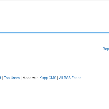
Rep
d
|
Top Users
| Made with
Kliqqi CMS
|
All RSS Feeds