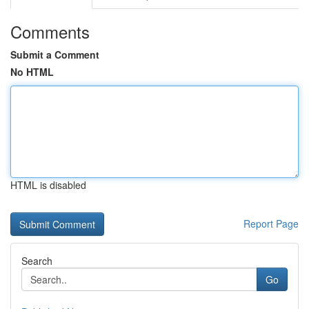
Comments
Submit a Comment
No HTML
HTML is disabled
Report Page
Search
Go