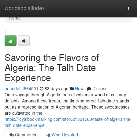
Home
worldsocialindex
Togg
navi
Home
1
Savoring the Flavors of
Algeria: The Talh Date
Experience
orlandotitf564501
83 days ago
News
Discuss
On a voyage through Algeria, one discovers a world of culinary
delights. Among these treats, the time-honored Talh date stands
out as a representation of Algerian heritage. These sweetnesses
are cultivated in the
https://royalbookmarking.com/story21321588/taste-of-algeria-the-
talh-date-experience
Comments
Who Upvoted