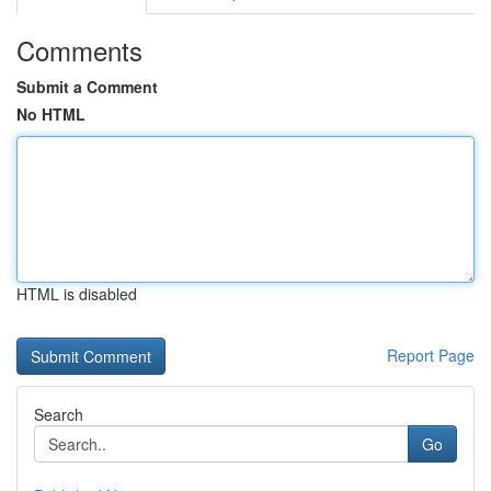
Comments
Submit a Comment
No HTML
HTML is disabled
Report Page
Search
Go