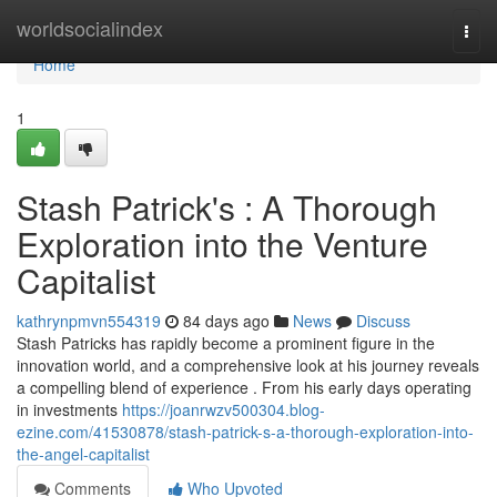
Home
worldsocialindex
Togg
navi
Home
1
Stash Patrick's : A Thorough
Exploration into the Venture
Capitalist
kathrynpmvn554319
84 days ago
News
Discuss
Stash Patricks has rapidly become a prominent figure in the
innovation world, and a comprehensive look at his journey reveals
a compelling blend of experience . From his early days operating
in investments
https://joanrwzv500304.blog-
ezine.com/41530878/stash-patrick-s-a-thorough-exploration-into-
the-angel-capitalist
Comments
Who Upvoted