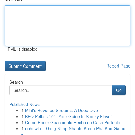
HTML is disabled
Report Page
Search
Go
Published News
1
Mint's Revenue Streams: A Deep Dive
1
BBQ Pellets 101: Your Guide to Smoky Flavor
1
Cómo Hacer Guacamole Hecho en Casa Perfecto:...
1
nohuwin – Đăng Nhập Nhanh, Khám Phá Kho Game
Đ...