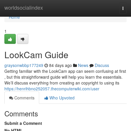
Home
worldsocialindex
Togg
navi
Home
1
LookCam Guide
graysonwbbp177249
84 days ago
News
Discuss
Getting familiar with the LookCam app can seem confusing at first
, but this straightforward guide will help you learn the essentials.
We’ll discuss everything from creating an copyright to using its
https://henrihbno252057.thecomputerwiki.com/user
Comments
Who Upvoted
Comments
Submit a Comment
No HTML