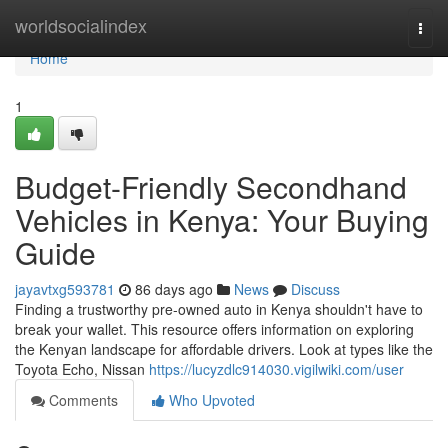
Home
worldsocialindex
Togg
navi
Home
1
Budget-Friendly Secondhand
Vehicles in Kenya: Your Buying
Guide
jayavtxg593781
86 days ago
News
Discuss
Finding a trustworthy pre-owned auto in Kenya shouldn't have to
break your wallet. This resource offers information on exploring
the Kenyan landscape for affordable drivers. Look at types like the
Toyota Echo, Nissan
https://lucyzdlc914030.vigilwiki.com/user
Comments
Who Upvoted