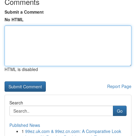
Comments
Submit a Comment
No HTML
HTML is disabled
Report Page
Search
Go
Published News
1
99ez.uk.com & 99ez.cn.com: A Comparative Look