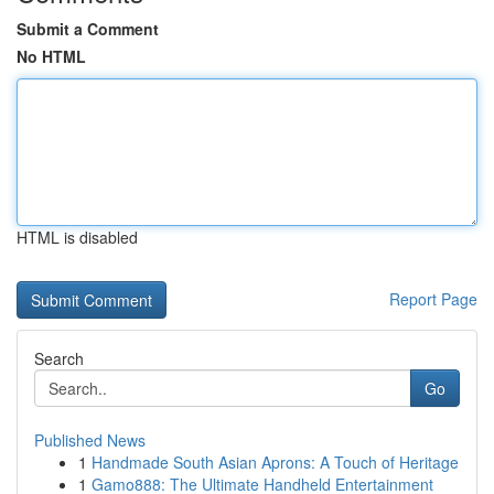
Submit a Comment
No HTML
HTML is disabled
Report Page
Search
Go
Published News
1
Handmade South Asian Aprons: A Touch of Heritage
1
Gamo888: The Ultimate Handheld Entertainment