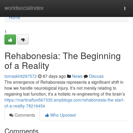
Home
worldsocialindex
Togg
navi
Home
1
Rehabonesia: The Beginning
of a Reality
tomaskhit297572
87 days ago
News
Discuss
The emergence of Rehabonesia represents a significant shift in
how we handle neurological injury. It’s not merely relating to
regaining lost function; it's a holistic re-engineering of the brain’s
https://martinaftuv567335.ampblogs.com/rehabonesia-the-start-
of-a-reality-78216454
Comments
Who Upvoted
Comments