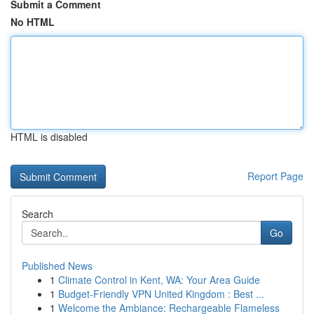
Submit a Comment
No HTML
HTML is disabled
Report Page
Search
Go
Published News
1
Climate Control in Kent, WA: Your Area Guide
1
Budget-Friendly VPN United Kingdom : Best ...
1
Welcome the Ambiance: Rechargeable Flameless