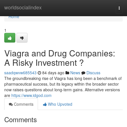
Home
worldsocialindex
Togg
navi
Home
1
Viagra and Drug Companies:
A Risky Investment ?
saadqwvw685543
84 days ago
News
Discuss
The groundbreaking rise of Viagra has long been a benchmark of
pharmaceutical success, but its legacy within the broader sector
now raises questions about long-term gains. Alternative versions
are
https://www.idgod.com
Comments
Who Upvoted
Comments