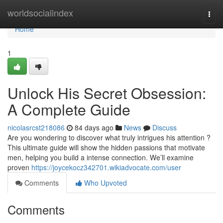
Home
worldsocialindex
Togg
navi
Home
1
Unlock His Secret Obsession:
A Complete Guide
nicolasrcst218086
84 days ago
News
Discuss
Are you wondering to discover what truly intrigues his attention ?
This ultimate guide will show the hidden passions that motivate
men, helping you build a intense connection. We’ll examine
proven
https://joycekocz342701.wikiadvocate.com/user
Comments
Who Upvoted
Comments