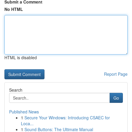
Submit a Comment
No HTML
HTML is disabled
Report Page
Search
Go
Published News
1
Secure Your Windows: Introducing CSAEC for
Loca...
1
Sound Buttons: The Ultimate Manual