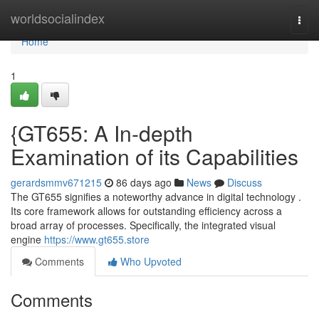
Home
worldsocialindex
Togg
navi
Home
1
{GT655: A In-depth
Examination of its Capabilities
gerardsmmv671215
86 days ago
News
Discuss
The GT655 signifies a noteworthy advance in digital technology .
Its core framework allows for outstanding efficiency across a
broad array of processes. Specifically, the integrated visual
engine
https://www.gt655.store
Comments
Who Upvoted
Comments