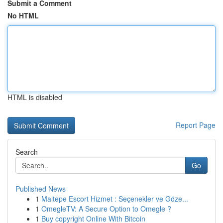
Submit a Comment
No HTML
HTML is disabled
Report Page
Search
Go
Published News
1
Maltepe Escort Hizmet : Seçenekler ve Göze...
1
OmegleTV: A Secure Option to Omegle ?
1
Buy copyright Online With Bitcoin