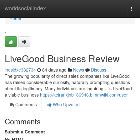
Home
worldsocialindex
Togg
navi
Home
1
LiveGood Business Review
inesldxe382734
84 days ago
News
Discuss
The growing popularity of direct sales companies like LiveGood
has raised considerable curiosity, naturally prompting questions
about its legitimacy. Many individuals are inquiring – is LiveGood
a viable business
https://keiranxjnb186946.bimmwiki.com/user
Comments
Who Upvoted
Comments
Submit a Comment
No HTML