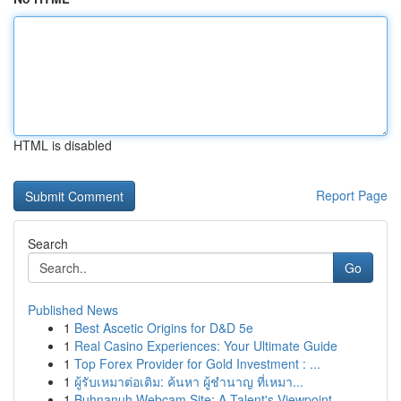
HTML is disabled
Report Page
Search
Go
Published News
1
Best Ascetic Origins for D&D 5e
1
Real Casino Experiences: Your Ultimate Guide
1
Top Forex Provider for Gold Investment : ...
1
ผู้รับเหมาต่อเติม: ค้นหา ผู้ชำนาญ ที่เหมา...
1
Buhnanuh Webcam Site: A Talent's Viewpoint