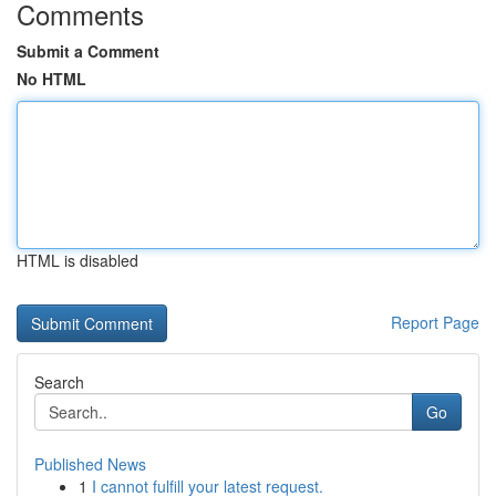
Comments
Submit a Comment
No HTML
HTML is disabled
Report Page
Search
Go
Published News
1
I cannot fulfill your latest request.