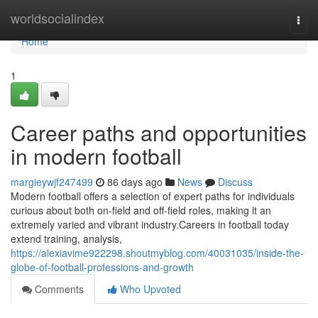
Home
worldsocialindex
Togg
navi
Home
1
Career paths and opportunities
in modern football
margieywjf247499
86 days ago
News
Discuss
Modern football offers a selection of expert paths for individuals
curious about both on-field and off-field roles, making it an
extremely varied and vibrant industry.Careers in football today
extend training, analysis,
https://alexiavime922298.shoutmyblog.com/40031035/inside-the-
globe-of-football-professions-and-growth
Comments
Who Upvoted