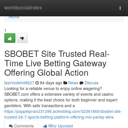
Home
worldsocialindex
Togg
navi
Home
1
SBOBET Site Trusted Real-
Time Live Betting Gateway
Offering Global Action
laytntzde048627
84 days ago
News
Discuss
Looking for a reliable venue to enjoy online wagering?
SBOBET.com offers a extensive variety of events and casino
options, making it the best choice for both beginner and expert
gamblers. With safe transactions and a
https://poppiepnan231296.activoblog.com/52361665/sbobet-site-
trusted-24-7-sports-betting-platform-offering-mix-parlay-wins
Comments
Who Upvoted