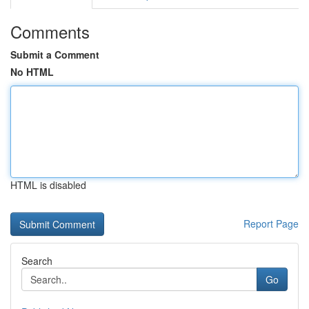
Comments
Submit a Comment
No HTML
HTML is disabled
Report Page
Search
Go