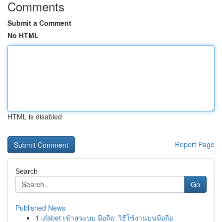
Comments
Submit a Comment
No HTML
HTML is disabled
Report Page
Search
Go
Published News
1
ufabet เข้าสู่ระบบ มือถือ: วิธีใช้งานบนมือถือ