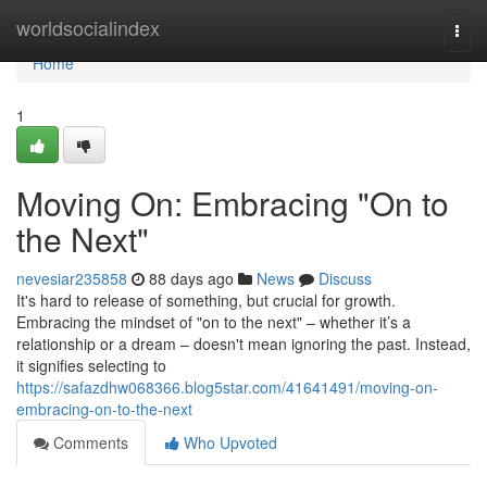
Home
worldsocialindex
Togg
navi
Home
1
Moving On: Embracing "On to
the Next"
nevesiar235858
88 days ago
News
Discuss
It's hard to release of something, but crucial for growth.
Embracing the mindset of "on to the next" – whether it’s a
relationship or a dream – doesn't mean ignoring the past. Instead,
it signifies selecting to
https://safazdhw068366.blog5star.com/41641491/moving-on-
embracing-on-to-the-next
Comments
Who Upvoted