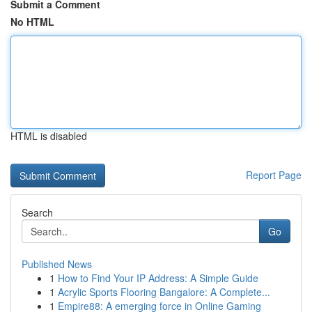
Submit a Comment
No HTML
HTML is disabled
Report Page
Search
Go
Published News
1
How to Find Your IP Address: A Simple Guide
1
Acrylic Sports Flooring Bangalore: A Complete...
1
Empire88: A emerging force in Online Gaming