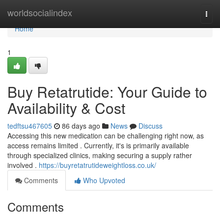
Home
worldsocialindex
Togg
navi
Home
1
Buy Retatrutide: Your Guide to
Availability & Cost
tedftsu467605
86 days ago
News
Discuss
Accessing this new medication can be challenging right now, as
access remains limited . Currently, it's is primarily available
through specialized clinics, making securing a supply rather
involved .
https://buyretatrutideweightloss.co.uk/
Comments
Who Upvoted
Comments