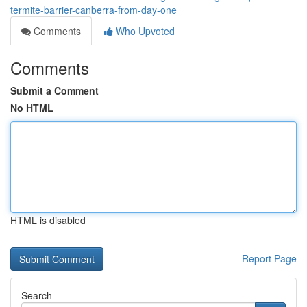
termite-barrier-canberra-from-day-one
Comments
Who Upvoted
Comments
Submit a Comment
No HTML
HTML is disabled
Report Page
Search