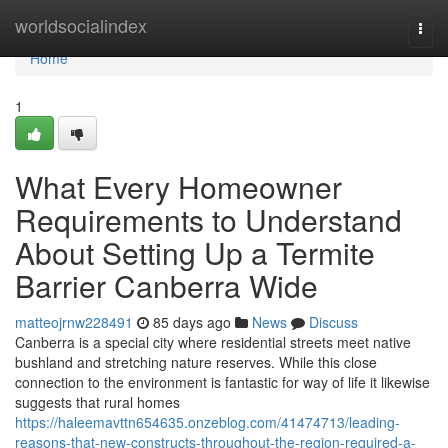
Home
worldsocialindex
Togg
navi
Home
1
What Every Homeowner
Requirements to Understand
About Setting Up a Termite
Barrier Canberra Wide
matteojrnw228491
85 days ago
News
Discuss
Canberra is a special city where residential streets meet native
bushland and stretching nature reserves. While this close
connection to the environment is fantastic for way of life it likewise
suggests that rural homes
https://haleemavttn654635.onzeblog.com/41474713/leading-
reasons-that-new-constructs-throughout-the-region-required-a-