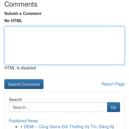
Comments
Submit a Comment
No HTML
HTML is disabled
Report Page
Search
Go
Published News
1
DE88 – Cổng Game Đổi Thưởng Uy Tín, Đăng Ký