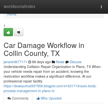
Home
worldsocialindex
Togg
navi
Home
1
Car Damage Workflow in
Collin County, TX
janaxlrd677171
88 days ago
News
Discuss
Understanding Collision Repair Organization in Plano, TX When
your vehicle needs repair from an accident, knowing the
restoration workflow makes a significant difference. At our
professional repair facility
https://deweyuhxd357958.blogpixi.com/41631719/auto-body-
process-management-in-plano-tx
Comments
Who Upvoted