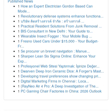
Published News
1
How an Expert Electrician Gordon Based Can
Mode...
1
Revolutionary defense systems enhance functiona...
1
บริษัท คิดสร้างสรรค์ จำกัด : สร้างสรรค์ ...
1
Practical Resident Solutions From Junk Removal ...
1
BIS Consultant in New Delhi : Your Guide to...
1
Wearable Insect Fogger : Your Mobile Bug ...
1
Fresno Used Cars Under $15,000 - Your Budget-
Fr...
1
Se procurer un brevet navigation : Manue...
1
Sharpen Lean Six Sigma Online: Enhance Your
Exp...
1
Profesyonel Web Sitesi Yaptırmak: İşinize Değer...
1
Dwarven Deep Iron Ceramic Dice: A Forger's Mast...
1
Developing travel preferences show changing pri...
1
Digital Marketing Firms in Chennai : Loca...
1
{RayNeo Air 4 Pro: A Deep Investigation of The...
1
PC Gaming Chair Factories in China: 2026 Outlook