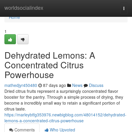
Home
worldsocialindex
Togg
navi
Home
1
Dehydrated Lemons: A
Concentrated Citrus
Powerhouse
mathedjyr450480
87 days ago
News
Discuss
Dried citrus fruits represent a surprisingly concentrated flavor
booster for the pantry. Through a simple process of drying, they
become a incredibly small way to retain a significant portion of
citrus taste.
https://marleybtfg353976.newbigblog.com/48014152/dehydrated-
lemons-a-concentrated-citrus-powerhouse
Comments
Who Upvoted