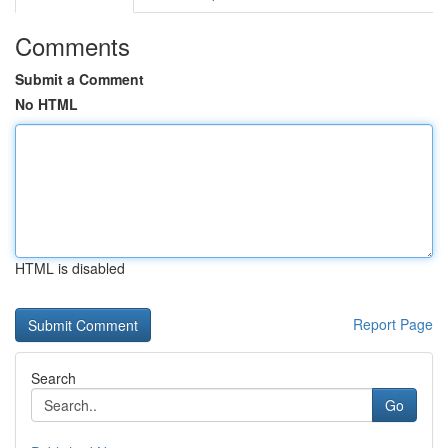
Comments
Submit a Comment
No HTML
HTML is disabled
Report Page
Search
Go