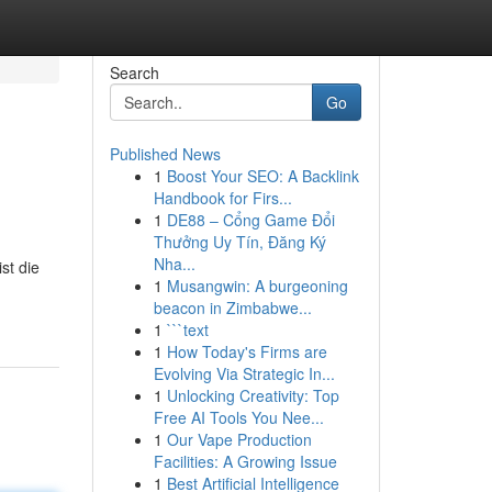
Search
Go
Published News
1
Boost Your SEO: A Backlink
Handbook for Firs...
1
DE88 – Cổng Game Đổi
Thưởng Uy Tín, Đăng Ký
Nha...
st die
1
Musangwin: A burgeoning
beacon in Zimbabwe...
1
```text
1
How Today's Firms are
Evolving Via Strategic In...
1
Unlocking Creativity: Top
Free AI Tools You Nee...
1
Our Vape Production
Facilities: A Growing Issue
1
Best Artificial Intelligence