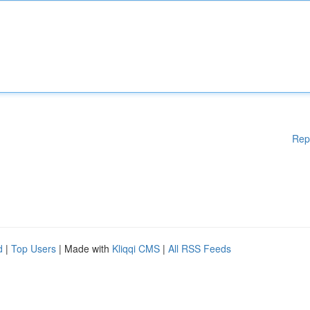
Rep
d
|
Top Users
| Made with
Kliqqi CMS
|
All RSS Feeds