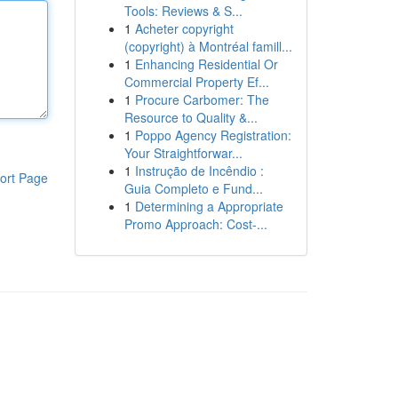
Tools: Reviews & S...
1
Acheter copyright
(copyright) à Montréal famill...
1
Enhancing Residential Or
Commercial Property Ef...
1
Procure Carbomer: The
Resource to Quality &...
1
Poppo Agency Registration:
Your Straightforwar...
1
Instrução de Incêndio :
ort Page
Guia Completo e Fund...
1
Determining a Appropriate
Promo Approach: Cost-...