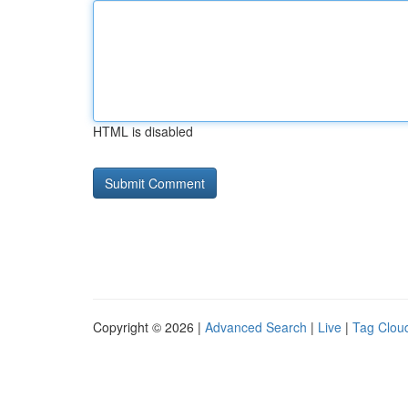
HTML is disabled
Copyright © 2026 |
Advanced Search
|
Live
|
Tag Clou