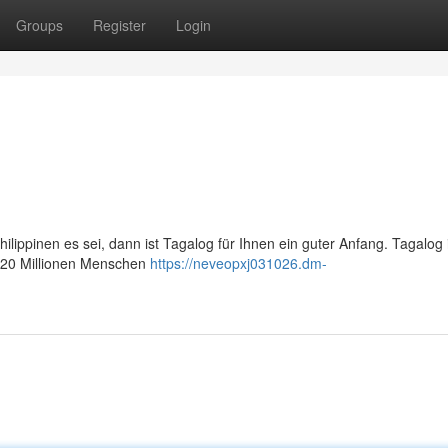
Groups
Register
Login
ippinen es sei, dann ist Tagalog für Ihnen ein guter Anfang. Tagalog i
er 20 Millionen Menschen
https://neveopxj031026.dm-