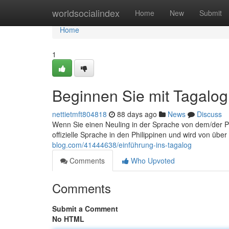
Home
worldsocialindex
Home
New
Submit
Home
1
Beginnen Sie mit Tagalog
nettietmft804818
88 days ago
News
Discuss
Wenn Sie einen Neuling in der Sprache von dem/der Phil
offizielle Sprache in den Philippinen und wird von üb
blog.com/41444638/einführung-ins-tagalog
Comments
Who Upvoted
Comments
Submit a Comment
No HTML