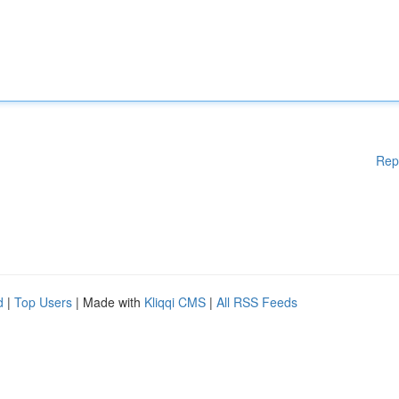
Rep
d
|
Top Users
| Made with
Kliqqi CMS
|
All RSS Feeds