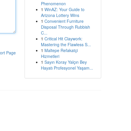
Phenomenon
1
WinAZ: Your Guide to
Arizona Lottery Wins
1
Convenient Furniture
Disposal Through Rubbish
C...
1
Critical Hit Claywork:
Mastering the Flawless S...
1
Maltepe Refakatçi
ort Page
Hizmetleri
1
Sayın Koray Yalçın Bey
Hayatı Profesyonel Yaşam...