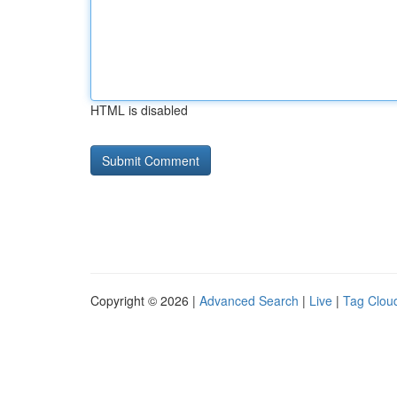
HTML is disabled
Copyright © 2026 |
Advanced Search
|
Live
|
Tag Clou