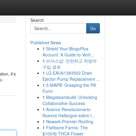
Search
Go
Published News
1
Shield Your BingoPlus
Account: A Guide to Verif...
1
비아스샵: 안전하고 처방약
구입 경로
1
LG EAU61383502 Drain
ion, it's
Ejector Pump Replacement ...
rk
1
5-MAPB: Grasping the Pill
Form
1
Megateambuild: Unlocking
Collaborative Success
1
Avance Revolucionario:
Nuevos Hallazgos sobre l...
1
Newark Premier Roofing
1
Fishbone Farms: The
$100/lb THCA Flower