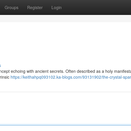
Groups
Register
Login
s
ncept echoing with ancient secrets. Often described as a holy manifestat
rinsic
https://keithahpq093102.ka-blogs.com/93131902/the-crystal-spa