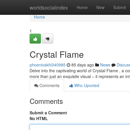
Home
worldsocialindex
Home
New
Submit
Home
1
Crystal Flame
phoenixakhl340985
85 days ago
News
Discus
Delve into the captivating world of Crystal Flame , a co
more than just an exquisite visual – it represents an int
Comments
Who Upvoted
Comments
Submit a Comment
No HTML