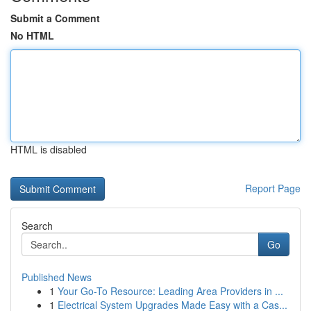
Submit a Comment
No HTML
HTML is disabled
Report Page
Search
Go
Published News
1
Your Go-To Resource: Leading Area Providers in ...
1
Electrical System Upgrades Made Easy with a Cas...