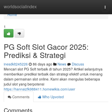
Home
worldsocialindex
Togg
navi
Home
1
PG Soft Slot Gacor 2025:
Prediksi & Strategi
inesdklt245226
86 days ago
News
Discuss
Mencari slot PG Soft terbaik di tahun 2025? Artikel selanjutnya
memberikan prediksi terbaik dan strategi efektif untuk menang
dalam permainan slot online. Kami akan mengulas beberapa
judul slot yang berpotensi
https://hannaizfk988411.homewikia.com/user
Comments
Who Upvoted
Comments