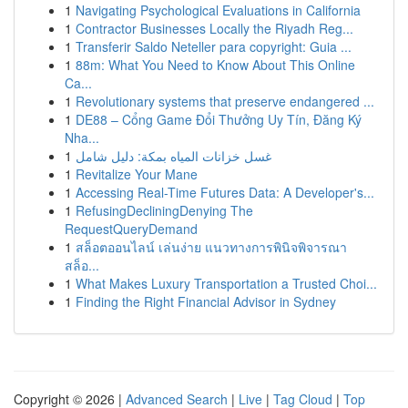
1
Navigating Psychological Evaluations in California
1
Contractor Businesses Locally the Riyadh Reg...
1
Transferir Saldo Neteller para copyright: Guia ...
1
88m: What You Need to Know About This Online
Ca...
1
Revolutionary systems that preserve endangered ...
1
DE88 – Cổng Game Đổi Thưởng Uy Tín, Đăng Ký
Nha...
1
غسل خزانات المياه بمكة: دليل شامل
1
Revitalize Your Mane
1
Accessing Real-Time Futures Data: A Developer's...
1
RefusingDecliningDenying The
RequestQueryDemand
1
สล็อตออนไลน์ เล่นง่าย แนวทางการพินิจพิจารณา
สล็อ...
1
What Makes Luxury Transportation a Trusted Choi...
1
Finding the Right Financial Advisor in Sydney
Copyright © 2026 |
Advanced Search
|
Live
|
Tag Cloud
|
Top