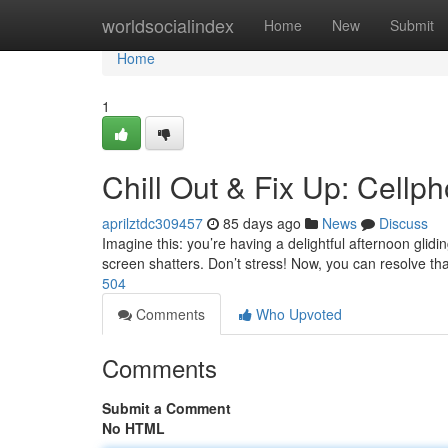
Home
worldsocialindex
Home
New
Submit
Home
1
Chill Out & Fix Up: Cellp
aprilztdc309457
85 days ago
News
Discuss
Imagine this: you’re having a delightful afternoon glid
screen shatters. Don’t stress! Now, you can resolve th
504
Comments
Who Upvoted
Comments
Submit a Comment
No HTML