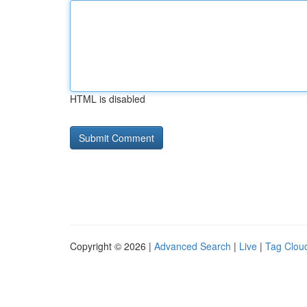
HTML is disabled
Copyright © 2026 |
Advanced Search
|
Live
|
Tag Clou