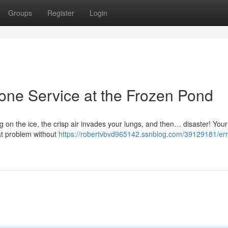
Groups
Register
Login
hone Service at the Frozen Pond
ing on the ice, the crisp air invades your lungs, and then… disaster! You
at problem without
https://robertvbvd965142.ssnblog.com/39129181/err