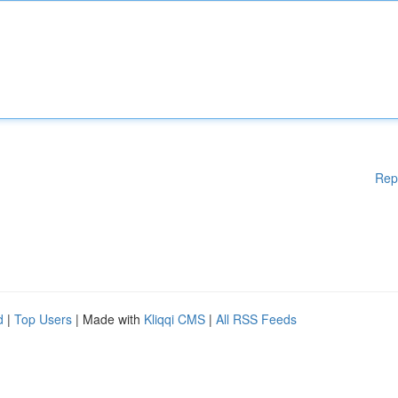
Rep
d
|
Top Users
| Made with
Kliqqi CMS
|
All RSS Feeds