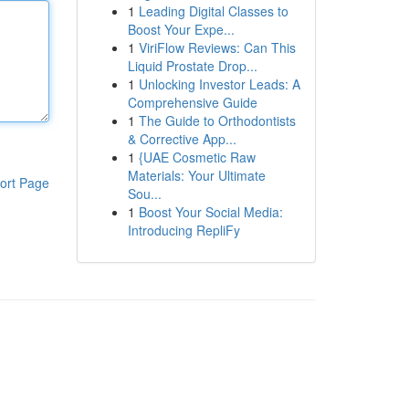
1
Leading Digital Classes to
Boost Your Expe...
1
ViriFlow Reviews: Can This
Liquid Prostate Drop...
1
Unlocking Investor Leads: A
Comprehensive Guide
1
The Guide to Orthodontists
& Corrective App...
1
{UAE Cosmetic Raw
Materials: Your Ultimate
ort Page
Sou...
1
Boost Your Social Media:
Introducing RepliFy