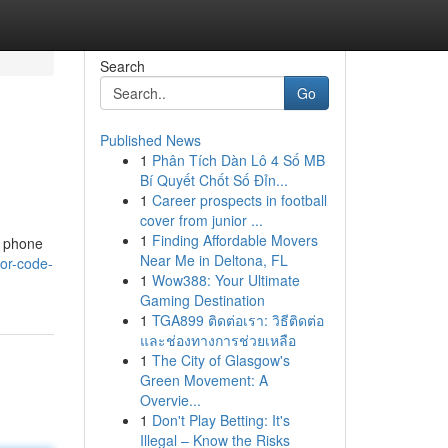
Search
Go
Published News
1
Phân Tích Dàn Lô 4 Số MB
Bí Quyết Chốt Số Đỉn...
1
Career prospects in football
cover from junior ...
1
Finding Affordable Movers
r phone
Near Me in Deltona, FL
or-code-
1
Wow388: Your Ultimate
Gaming Destination
1
TGA899 ติดต่อเรา: วิธีติดต่อ
และช่องทางการช่วยเหลือ
1
The City of Glasgow's
Green Movement: A
Overvie...
1
Don't Play Betting: It's
Illegal – Know the Risks