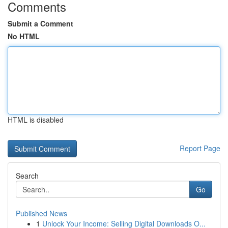
Comments
Submit a Comment
No HTML
HTML is disabled
Report Page
Search
Go
Published News
1
Unlock Your Income: Selling Digital Downloads O...