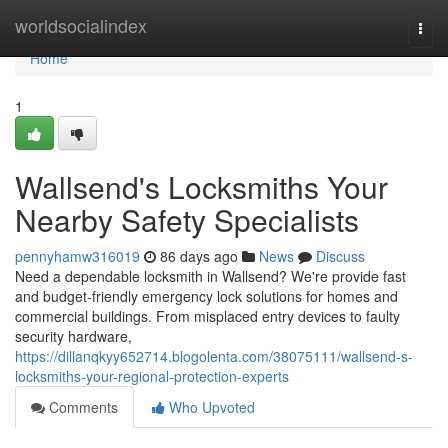
Home
worldsocialindex
Togg
navi
Home
1
Wallsend's Locksmiths Your
Nearby Safety Specialists
pennyhamw316019
86 days ago
News
Discuss
Need a dependable locksmith in Wallsend? We're provide fast
and budget-friendly emergency lock solutions for homes and
commercial buildings. From misplaced entry devices to faulty
security hardware,
https://dillanqkyy652714.blogolenta.com/38075111/wallsend-s-
locksmiths-your-regional-protection-experts
Comments
Who Upvoted