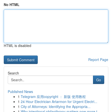
No HTML
HTML is disabled
Report Page
Search
Go
Published News
1
Telegram 应用copyright ： 新版 使用教程
1
24 Hour Electrician Artarmon for Urgent Electri...
1
City of Attorneys: Identifying the Appropria...
1
Why intentional philanthropy matters now more t...