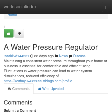
Home
worldsocialindex
Togg
navi
Home
1
A Water Pressure Regulator
izaakllvd144531
88 days ago
News
Discuss
Maintaining a consistent water pressure throughout your home or
business is essential for comfortable and efficient living.
Fluctuations in water pressure can lead to water system
disturbances, reduced efficiency of
https://keithayuw685699.ttblogs.com/profile
Comments
Who Upvoted
Comments
Submit a Comment