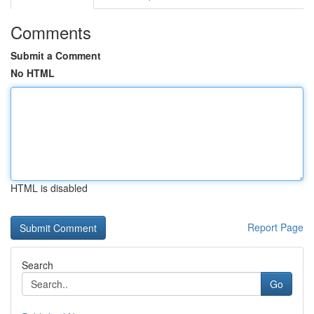
Comments
Submit a Comment
No HTML
HTML is disabled
Report Page
Search
Go