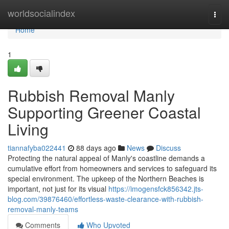
Home
worldsocialindex
Togg
navi
Home
1
Rubbish Removal Manly
Supporting Greener Coastal
Living
tiannafyba022441
88 days ago
News
Discuss
Protecting the natural appeal of Manly's coastline demands a
cumulative effort from homeowners and services to safeguard its
special environment. The upkeep of the Northern Beaches is
important, not just for its visual
https://imogensfck856342.jts-
blog.com/39876460/effortless-waste-clearance-with-rubbish-
removal-manly-teams
Comments
Who Upvoted