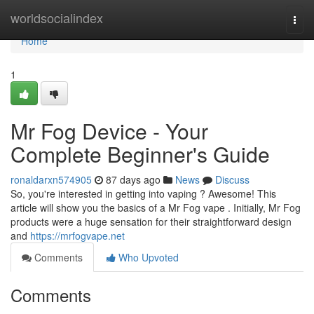
Home
worldsocialindex
Togg
navi
Home
1
Mr Fog Device - Your
Complete Beginner's Guide
ronaldarxn574905
87 days ago
News
Discuss
So, you're interested in getting into vaping ? Awesome! This
article will show you the basics of a Mr Fog vape . Initially, Mr Fog
products were a huge sensation for their straightforward design
and
https://mrfogvape.net
Comments
Who Upvoted
Comments