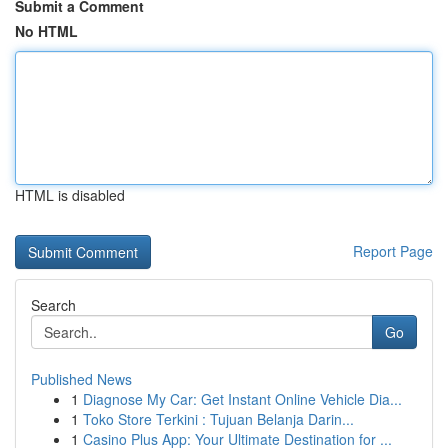
Submit a Comment
No HTML
HTML is disabled
Report Page
Search
Go
Published News
1
Diagnose My Car: Get Instant Online Vehicle Dia...
1
Toko Store Terkini : Tujuan Belanja Darin...
1
Casino Plus App: Your Ultimate Destination for ...