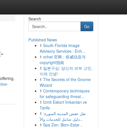
Search
Go
Published News
1
South Florida Image
-
Advisory Services : Enh...
1
xchat 官网：权威信息与
copyright指南
1
일본구심: 당신의 피부 고민,
이제 안녕!
offering,
1
The Secrets of the Gnome
blue-
Wizard
1
Contemporary techniques
for safeguarding threat...
1
İzmit Eskort İmkanları ve
Tarife
1
نقل عفش المدينة المنورة:
دليل شامل للخدمات والأ...
1
Spa Zen: Bem-Estar ,