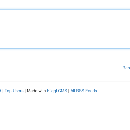
Rep
d
|
Top Users
| Made with
Kliqqi CMS
|
All RSS Feeds