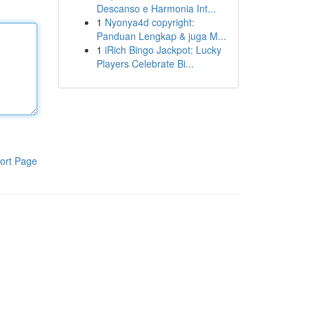
Descanso e Harmonia Int...
1
Nyonya4d copyright:
Panduan Lengkap & juga M...
1
iRich Bingo Jackpot: Lucky
Players Celebrate Bi...
ort Page