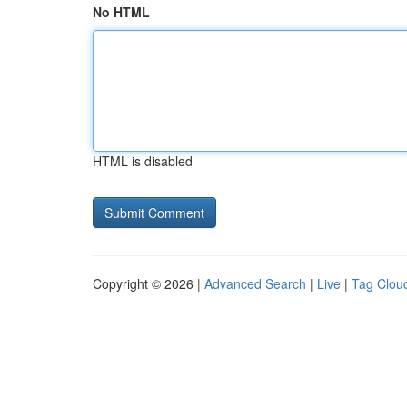
No HTML
HTML is disabled
Copyright © 2026 |
Advanced Search
|
Live
|
Tag Clou