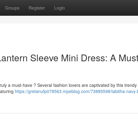
Groups
Register
Login
antern Sleeve Mini Dress: A Must
ruly a must-have ? Several fashion lovers are captivated by this trendy 
eaturing
https://gretanufp078563.mpeblog.com/73885598/tabitha-navy-