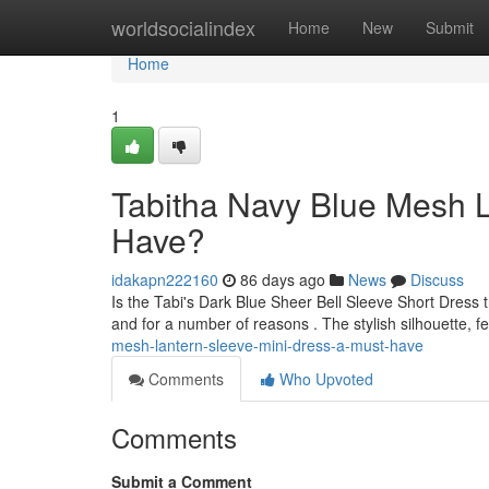
Home
worldsocialindex
Home
New
Submit
Home
1
Tabitha Navy Blue Mesh L
Have?
idakapn222160
86 days ago
News
Discuss
Is the Tabi's Dark Blue Sheer Bell Sleeve Short Dress t
and for a number of reasons . The stylish silhouette, f
mesh-lantern-sleeve-mini-dress-a-must-have
Comments
Who Upvoted
Comments
Submit a Comment