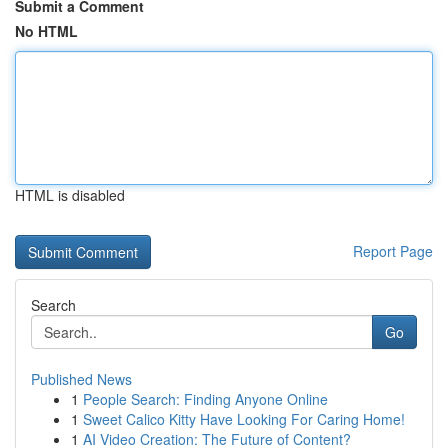
Submit a Comment
No HTML
HTML is disabled
Report Page
Search
Go
Published News
1
People Search: Finding Anyone Online
1
Sweet Calico Kitty Have Looking For Caring Home!
1
AI Video Creation: The Future of Content?