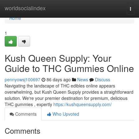
Home
worldsocialindex
Togg
navi
Home
1
Kush Queen Supply: Your
Guide to THC Gummies Online
pennyowsj100697
86 days ago
News
Discuss
Navigating the landscape of THC edibles online appears
overwhelming, but Kush Queen Supply provides a straightforward
solution. We're your premier destination for premium, delicious
THC gummies , expertly
https://kushqueensupply.com/
Comments
Who Upvoted
Comments