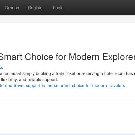
Groups
Register
Login
 Smart Choice for Modern Explore
ss
once meant simply booking a train ticket or reserving a hotel room has
exibility, and reliable support.
o-end-travel-support-is-the-smartest-choice-for-modern-travelers