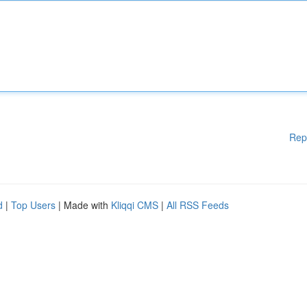
Rep
d
|
Top Users
| Made with
Kliqqi CMS
|
All RSS Feeds