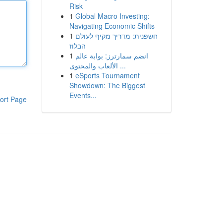
Risk
1
Global Macro Investing:
Navigating Economic Shifts
1
חשפנית: מדריך מקיף לעולם
הבלוז
1
انضم سمارترز: بوابة عالم
الألعاب والمحتوى ...
1
eSports Tournament
Showdown: The Biggest
Events...
ort Page