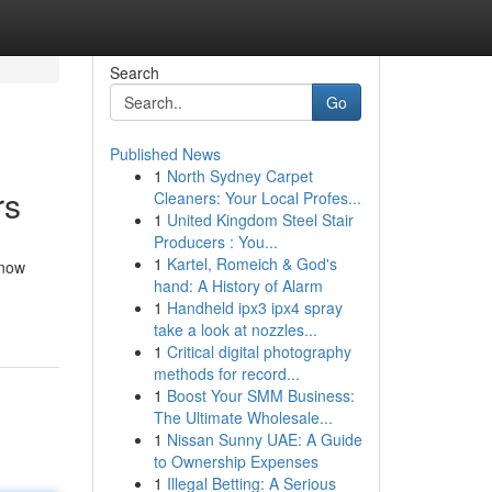
Search
Go
Published News
1
North Sydney Carpet
rs
Cleaners: Your Local Profes...
1
United Kingdom Steel Stair
Producers : You...
1
Kartel, Romeich & God's
 now
hand: A History of Alarm
1
Handheld ipx3 ipx4 spray
take a look at nozzles...
1
Critical digital photography
methods for record...
1
Boost Your SMM Business:
The Ultimate Wholesale...
1
Nissan Sunny UAE: A Guide
to Ownership Expenses
1
Illegal Betting: A Serious