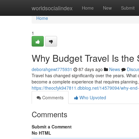
Home
worldsocialindex
Home
New
Submit
Home
1
Why Budget Travel Is the
deborahgewt775931
87 days ago
News
Discu
Travel has changed significantly over the years. What 
become a complete experience that requires planning, fl
https://theocfyk947811.dbblog.net/14579094/why-end-t
Comments
Who Upvoted
Comments
Submit a Comment
No HTML