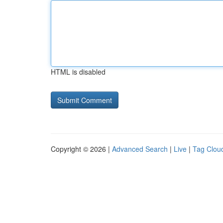
HTML is disabled
Copyright © 2026 |
Advanced Search
|
Live
|
Tag Clou