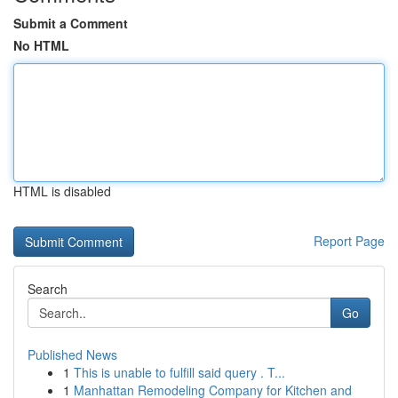
Submit a Comment
No HTML
HTML is disabled
Report Page
Search
Go
Published News
1
This is unable to fulfill said query . T...
1
Manhattan Remodeling Company for Kitchen and