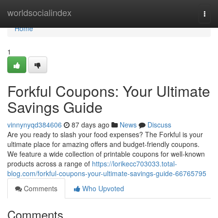
Home
worldsocialindex
Togg
navi
Home
1
Forkful Coupons: Your Ultimate
Savings Guide
vinnynyqd384606
87 days ago
News
Discuss
Are you ready to slash your food expenses? The Forkful is your
ultimate place for amazing offers and budget-friendly coupons.
We feature a wide collection of printable coupons for well-known
products across a range of
https://lorikecc703033.total-
blog.com/forkful-coupons-your-ultimate-savings-guide-66765795
Comments
Who Upvoted
Comments