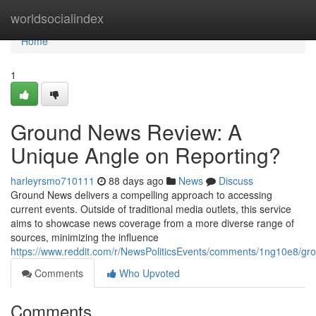
Home
worldsocialindex
Home
1
Ground News Review: A
Unique Angle on Reporting?
harleyrsmo710111
88 days ago
News
Discuss
Ground News delivers a compelling approach to accessing
current events. Outside of traditional media outlets, this service
aims to showcase news coverage from a more diverse range of
sources, minimizing the influence
https://www.reddit.com/r/NewsPoliticsEvents/comments/1ng10e8/
Comments
Who Upvoted
Comments