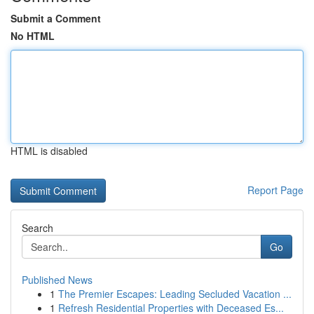
Submit a Comment
No HTML
HTML is disabled
Report Page
Search
Go
Published News
1
The Premier Escapes: Leading Secluded Vacation ...
1
Refresh Residential Properties with Deceased Es...