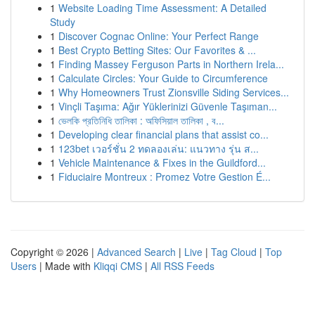
1
Website Loading Time Assessment: A Detailed
Study
1
Discover Cognac Online: Your Perfect Range
1
Best Crypto Betting Sites: Our Favorites & ...
1
Finding Massey Ferguson Parts in Northern Irela...
1
Calculate Circles: Your Guide to Circumference
1
Why Homeowners Trust Zionsville Siding Services...
1
Vinçli Taşıma: Ağır Yüklerinizi Güvenle Taşıman...
1
ভেলকি প্রতিনিধি তালিকা : অফিসিয়াল তালিকা , ব...
1
Developing clear financial plans that assist co...
1
123bet เวอร์ชั่น 2 ทดลองเล่น: แนวทาง รุ่น ส...
1
Vehicle Maintenance & Fixes in the Guildford...
1
Fiduciaire Montreux : Promez Votre Gestion É...
Copyright © 2026 |
Advanced Search
|
Live
|
Tag Cloud
|
Top
Users
| Made with
Kliqqi CMS
|
All RSS Feeds