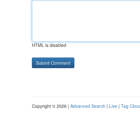
HTML is disabled
Copyright © 2026 |
Advanced Search
|
Live
|
Tag Clou