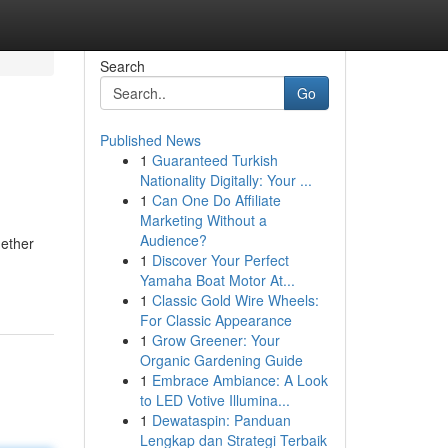
Search
Go
Published News
1
Guaranteed Turkish
Nationality Digitally: Your ...
1
Can One Do Affiliate
Marketing Without a
Audience?
hether
1
Discover Your Perfect
Yamaha Boat Motor At...
1
Classic Gold Wire Wheels:
For Classic Appearance
1
Grow Greener: Your
Organic Gardening Guide
1
Embrace Ambiance: A Look
to LED Votive Illumina...
1
Dewataspin: Panduan
Lengkap dan Strategi Terbaik