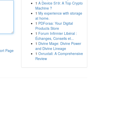
1
A Device S19: A Top Crypto
Machine ?
1
My experience with storage
at home.
1
PDForaa: Your Digital
Products Store
1
Forum Infirmier Libéral :
Échanges, Conseils et...
1
Divine Mage: Divine Power
and Divine Lineage
ort Page
1
Ovruxtali: A Comprehensive
Review