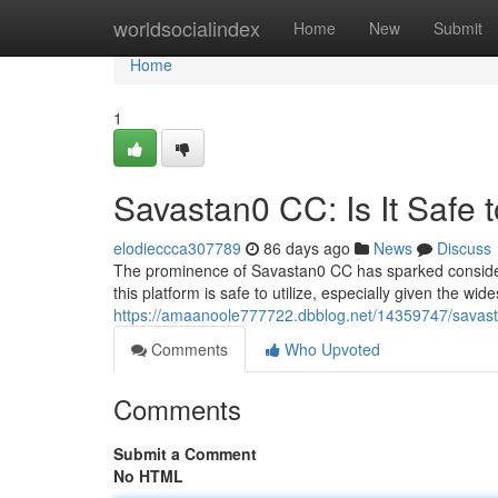
Home
worldsocialindex
Home
New
Submit
Home
1
Savastan0 CC: Is It Safe 
elodieccca307789
86 days ago
News
Discuss
The prominence of Savastan0 CC has sparked considera
this platform is safe to utilize, especially given the wi
https://amaanoole777722.dbblog.net/14359747/savasta
Comments
Who Upvoted
Comments
Submit a Comment
No HTML