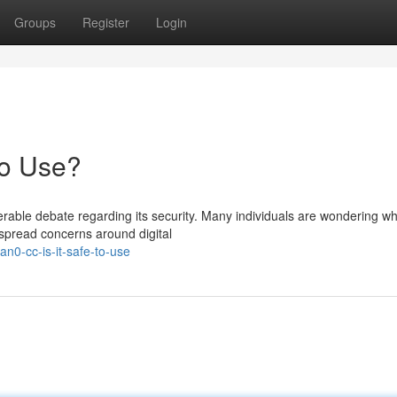
Groups
Register
Login
to Use?
ble debate regarding its security. Many individuals are wondering w
despread concerns around digital
n0-cc-is-it-safe-to-use