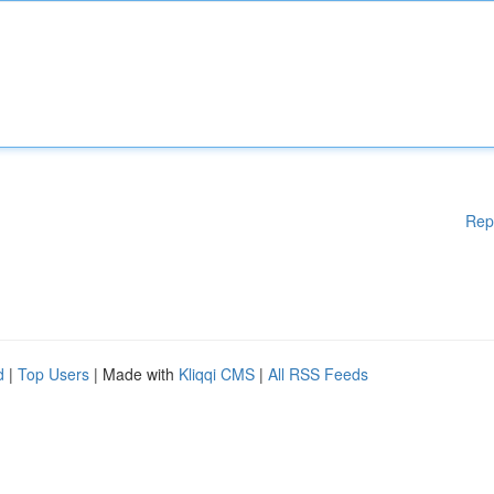
Rep
d
|
Top Users
| Made with
Kliqqi CMS
|
All RSS Feeds