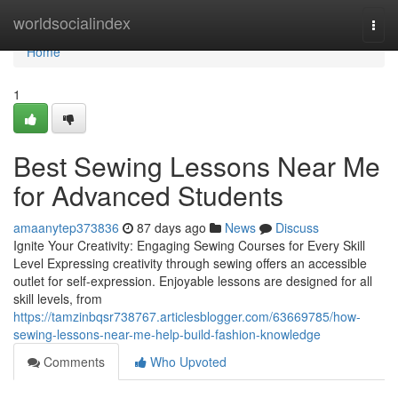
Home
worldsocialindex
Togg
navi
Home
1
Best Sewing Lessons Near Me
for Advanced Students
amaanytep373836
87 days ago
News
Discuss
Ignite Your Creativity: Engaging Sewing Courses for Every Skill
Level Expressing creativity through sewing offers an accessible
outlet for self-expression. Enjoyable lessons are designed for all
skill levels, from
https://tamzinbqsr738767.articlesblogger.com/63669785/how-
sewing-lessons-near-me-help-build-fashion-knowledge
Comments
Who Upvoted