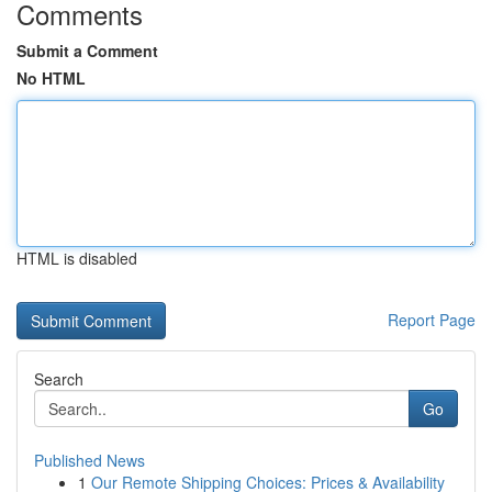
Comments
Submit a Comment
No HTML
HTML is disabled
Report Page
Search
Go
Published News
1
Our Remote Shipping Choices: Prices & Availability