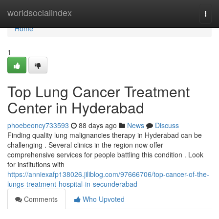
Home
worldsocialindex
Togg
navi
Home
1
Top Lung Cancer Treatment
Center in Hyderabad
phoebeoncy733593
88 days ago
News
Discuss
Finding quality lung malignancies therapy in Hyderabad can be
challenging . Several clinics in the region now offer
comprehensive services for people battling this condition . Look
for institutions with
https://anniexafp138026.jiliblog.com/97666706/top-cancer-of-the-
lungs-treatment-hospital-in-secunderabad
Comments
Who Upvoted