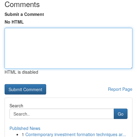
Comments
Submit a Comment
No HTML
HTML is disabled
Report Page
Search
Go
Published News
1
Contemporary investment formation techniques ar...