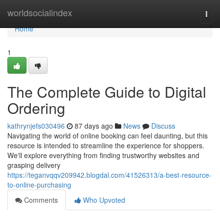
Home
worldsocialindex
Togg
navi
Home
1
The Complete Guide to Digital
Ordering
kathrynjefs030496
87 days ago
News
Discuss
Navigating the world of online booking can feel daunting, but this
resource is intended to streamline the experience for shoppers.
We'll explore everything from finding trustworthy websites and
grasping delivery
https://teganvqqv209942.blogdal.com/41526313/a-best-resource-
to-online-purchasing
Comments
Who Upvoted