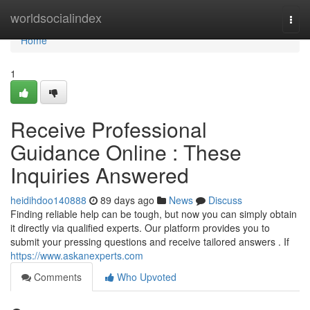
Home
worldsocialindex
Togg
navi
Home
1
Receive Professional
Guidance Online : These
Inquiries Answered
heidihdoo140888
89 days ago
News
Discuss
Finding reliable help can be tough, but now you can simply obtain
it directly via qualified experts. Our platform provides you to
submit your pressing questions and receive tailored answers . If
https://www.askanexperts.com
Comments
Who Upvoted