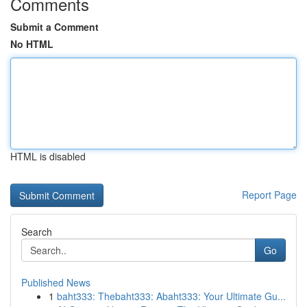
Comments
Submit a Comment
No HTML
HTML is disabled
Report Page
Search
Go
Published News
1
baht333: Thebaht333: Abaht333: Your Ultimate Gu...