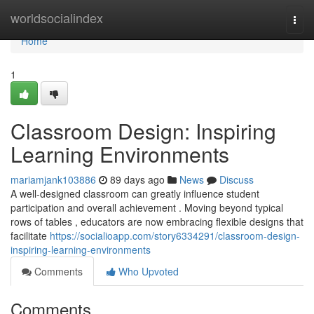
Home
worldsocialindex
Togg
navi
Home
1
Classroom Design: Inspiring
Learning Environments
mariamjank103886
89 days ago
News
Discuss
A well-designed classroom can greatly influence student
participation and overall achievement . Moving beyond typical
rows of tables , educators are now embracing flexible designs that
facilitate
https://socialioapp.com/story6334291/classroom-design-
inspiring-learning-environments
Comments
Who Upvoted
Comments