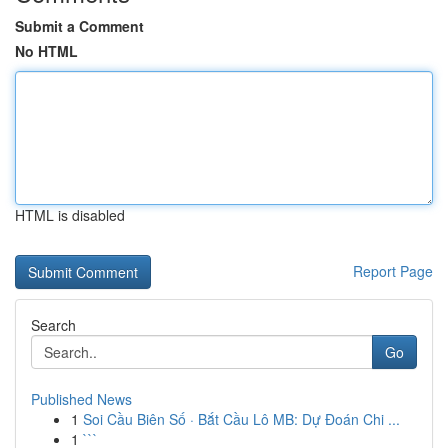
Submit a Comment
No HTML
HTML is disabled
Report Page
Search
Go
Published News
1
Soi Cầu Biên Số · Bắt Cầu Lô MB: Dự Đoán Chi ...
1
```