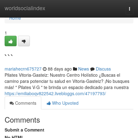
Home
worldsocialindex
Togg
navi
Home
1
```
mariahecrn675727
88 days ago
News
Discuss
Pilates Vitoria-Gasteiz: Nuestro Centro Holístico ¿Buscas el
camino para potenciar tu salud en Vitoria-Gasteiz? ¡No busques
más! " Pilates V-G " te brinda un espacio dedicado para nuestra
https://emiliaboqv822542.livebloggs.com/47197793/
Comments
Who Upvoted
Comments
Submit a Comment
No HTML