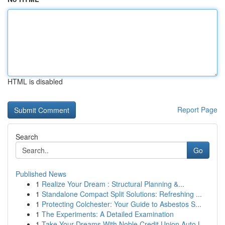
HTML is disabled
Report Page
Search
Go
Published News
1
Realize Your Dream : Structural Planning &...
1
Standalone Compact Split Solutions: Refreshing ...
1
Protecting Colchester: Your Guide to Asbestos S...
1
The Experiments: A Detailed Examination
1
Take Your Dreams With Noble Credit Union Auto L...