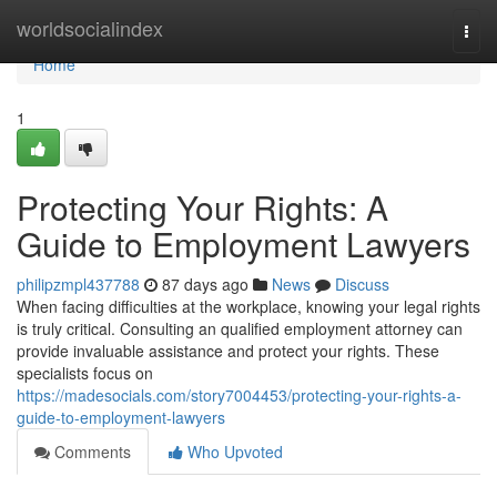
Home
worldsocialindex
Togg
navi
Home
1
Protecting Your Rights: A
Guide to Employment Lawyers
philipzmpl437788
87 days ago
News
Discuss
When facing difficulties at the workplace, knowing your legal rights
is truly critical. Consulting an qualified employment attorney can
provide invaluable assistance and protect your rights. These
specialists focus on
https://madesocials.com/story7004453/protecting-your-rights-a-
guide-to-employment-lawyers
Comments
Who Upvoted