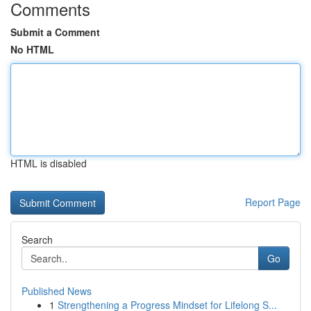
Comments
Submit a Comment
No HTML
HTML is disabled
Report Page
Search
Go
Published News
1
Strengthening a Progress Mindset for Lifelong S...