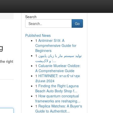
Search
Go
Published News
1
Antminer S19: A
g
Comprehensive Guide for
Beginners
1
تولید سیستم مار با زبان پایتون
و لاک‌پشت :...
the right
1
Caluanie Muelear Oxidize:
A Comprehensive Guide
1
HITWINBET: ทางเข้าล่าสุด
อัปเดต 2024
1
Finding the Right Laguna
Beach Auto Body Shop f...
1
How quantum conceptual
frameworks are reshaping...
1
Replica Watches: A Buyer's
Guide to Authenticit...