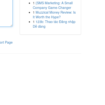
1
{SMS Marketing: A Small
Company Game-Changer
1
Muzzical Money Review: Is
It Worth the Hype?
1
123b: Thao tác Đăng nhập
Dễ dàng
ort Page