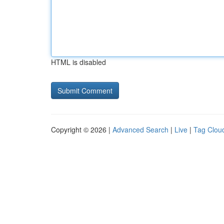
HTML is disabled
Copyright © 2026 |
Advanced Search
|
Live
|
Tag Clou