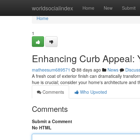
Home
worldsocialindex
Home
New
Submit
Home
1
Enhancing Curb Appeal: Y
matheesum689571
88 days ago
News
Discus
A fresh coat of exterior finish can dramatically transfo
hue is crucial; consider your home's architecture and 
Comments
Who Upvoted
Comments
Submit a Comment
No HTML