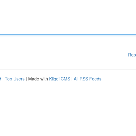
Rep
d
|
Top Users
| Made with
Kliqqi CMS
|
All RSS Feeds