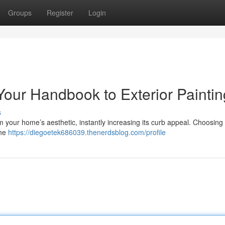
Groups
Register
Login
our Handbook to Exterior Paintin
s
rm your home’s aesthetic, instantly increasing its curb appeal. Choosing 
the
https://diegoetek686039.thenerdsblog.com/profile